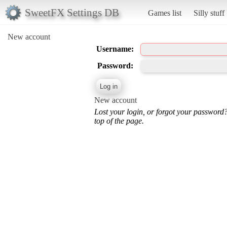
SweetFX Settings DB
Games list
Silly stuff
New account
Username:
Password:
New account
Lost your login, or forgot your password
top of the page.