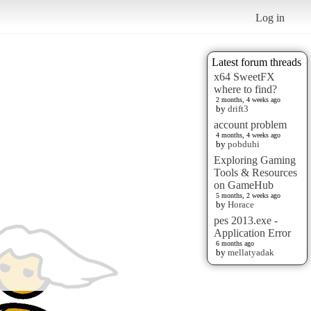
Log in
Latest forum threads
x64 SweetFX
where to find?
2 months, 4 weeks ago
by
drift3
account problem
4 months, 4 weeks ago
by
pobduhi
Exploring Gaming
Tools & Resources
on GameHub
5 months, 2 weeks ago
by
Horace
pes 2013.exe -
Application Error
6 months ago
by
mellatyadak