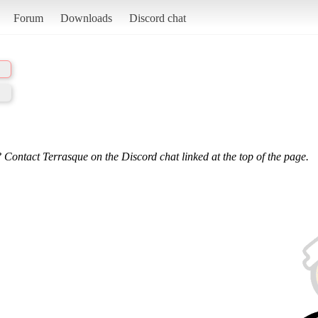
Forum
Downloads
Discord chat
 Contact Terrasque on the Discord chat linked at the top of the page.