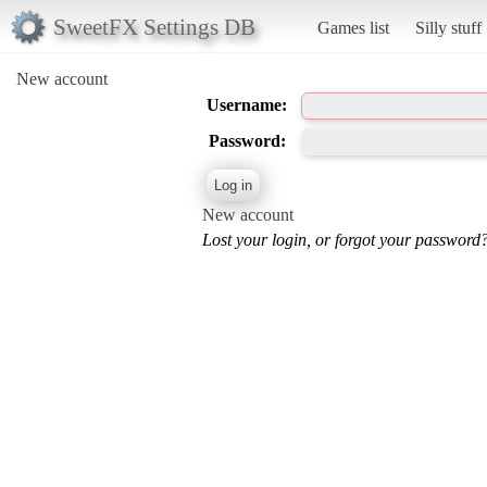
SweetFX Settings DB
Games list
Silly stuff
New account
Username:
Password:
New account
Lost your login, or forgot your password?