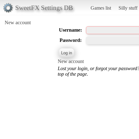
SweetFX Settings DB
Games list
Silly stuff
New account
Username:
Password:
New account
Lost your login, or forgot your password
top of the page.