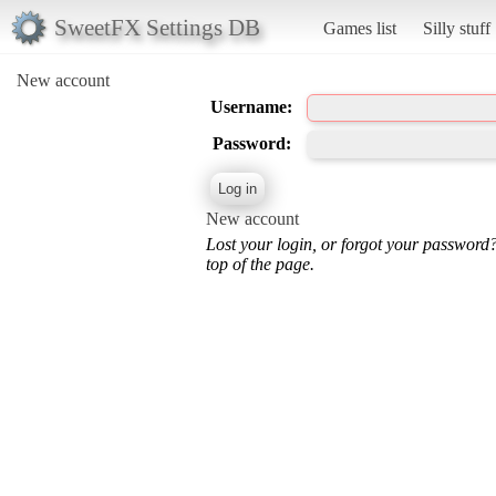
SweetFX Settings DB
Games list
Silly stuff
New account
Username:
Password:
New account
Lost your login, or forgot your password
top of the page.