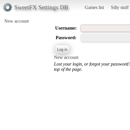
SweetFX Settings DB
Games list
Silly stuff
New account
Username:
Password:
New account
Lost your login, or forgot your password
top of the page.