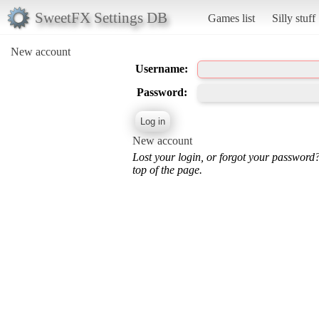
SweetFX Settings DB
Games list
Silly stuff
New account
Username:
Password:
New account
Lost your login, or forgot your password
top of the page.