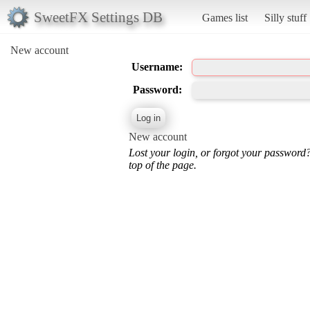
SweetFX Settings DB
Games list
Silly stuff
New account
Username:
Password:
New account
Lost your login, or forgot your password
top of the page.