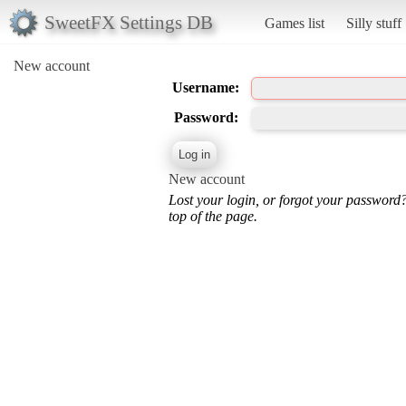
SweetFX Settings DB
Games list
Silly stuff
New account
Username:
Password:
New account
Lost your login, or forgot your password
top of the page.