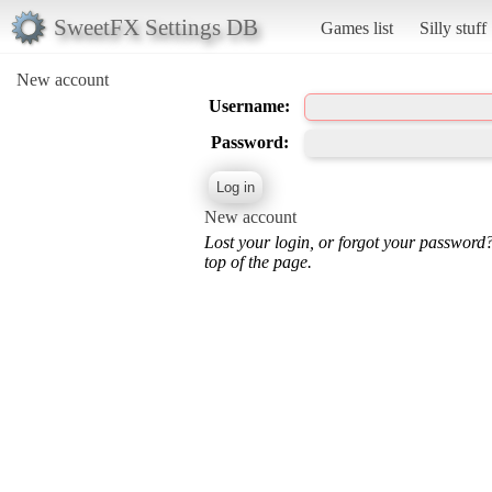
SweetFX Settings DB
Games list
Silly stuff
New account
Username:
Password:
New account
Lost your login, or forgot your password
top of the page.