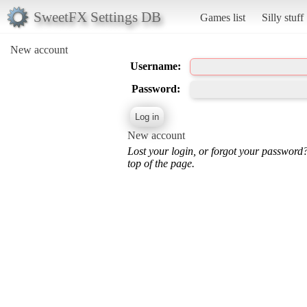
SweetFX Settings DB
Games list
Silly stuff
New account
Username:
Password:
New account
Lost your login, or forgot your password
top of the page.