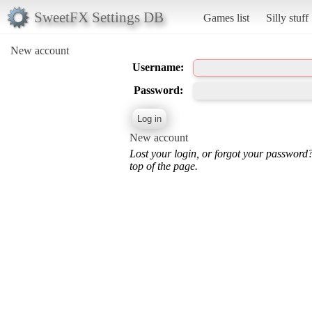
SweetFX Settings DB
Games list
Silly stuff
New account
Username:
Password:
New account
Lost your login, or forgot your password
top of the page.