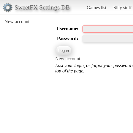
SweetFX Settings DB
Games list
Silly stuff
New account
Username:
Password:
New account
Lost your login, or forgot your password
top of the page.