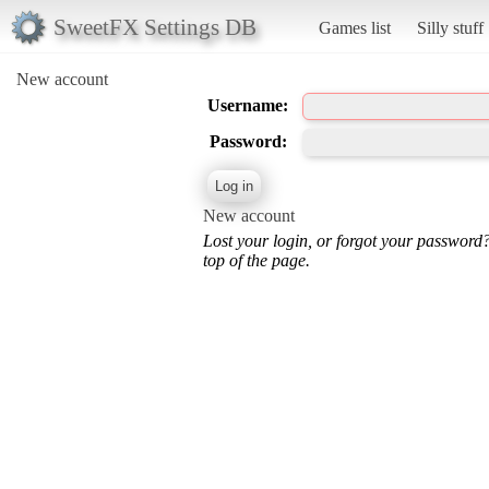
SweetFX Settings DB
Games list
Silly stuff
New account
Username:
Password:
New account
Lost your login, or forgot your password
top of the page.