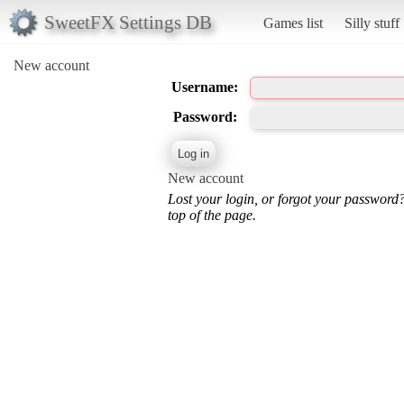
SweetFX Settings DB
Games list
Silly stuff
New account
Username:
Password:
New account
Lost your login, or forgot your password
top of the page.