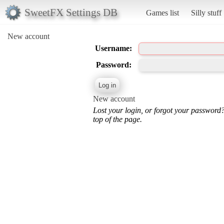
SweetFX Settings DB
Games list
Silly stuff
New account
Username:
Password:
New account
Lost your login, or forgot your password
top of the page.