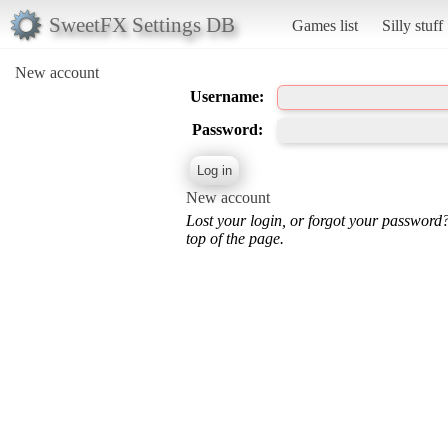
SweetFX Settings DB
Games list
Silly stuff
New account
Username:
Password:
New account
Lost your login, or forgot your password
top of the page.