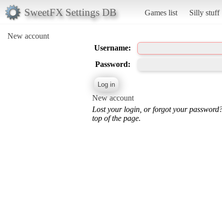
SweetFX Settings DB
Games list
Silly stuff
New account
Username:
Password:
New account
Lost your login, or forgot your password
top of the page.