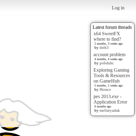
Log in
Latest forum threads
x64 SweetFX
where to find?
2 months, 3 weeks ago
by
drift3
account problem
4 months, 4 weeks ago
by
pobduhi
Exploring Gaming
Tools & Resources
on GameHub
5 months, 2 weeks ago
by
Horace
pes 2013.exe -
Application Error
6 months ago
by
mellatyadak