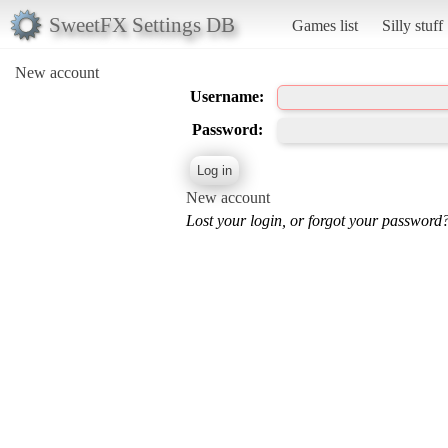
SweetFX Settings DB
Games list
Silly stuff
New account
Username:
Password:
New account
Lost your login, or forgot your password?