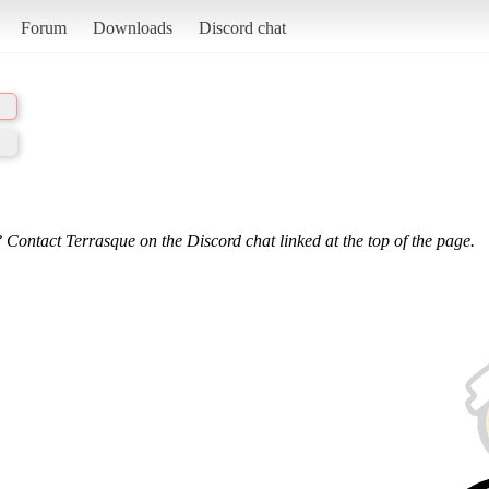
Forum
Downloads
Discord chat
 Contact Terrasque on the Discord chat linked at the top of the page.