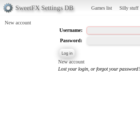
SweetFX Settings DB
Games list
Silly stuff
New account
Username:
Password:
New account
Lost your login, or forgot your password?