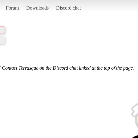
Forum
Downloads
Discord chat
 Contact Terrasque on the Discord chat linked at the top of the page.