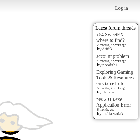
Log in
Latest forum threads
x64 SweetFX
where to find?
2 months, 4 weeks ago
by
drift3
account problem
4 months, 4 weeks ago
by
pobduhi
Exploring Gaming
Tools & Resources
on GameHub
5 months, 2 weeks ago
by
Horace
pes 2013.exe -
Application Error
6 months ago
by
mellatyadak