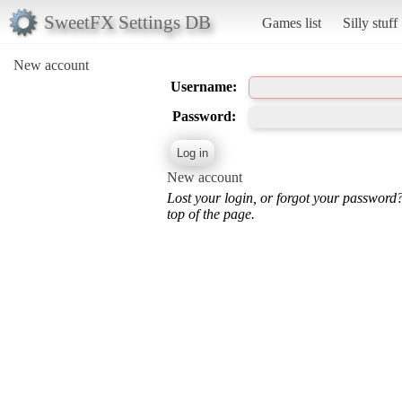
SweetFX Settings DB
Games list
Silly stuff
New account
Username:
Password:
New account
Lost your login, or forgot your password
top of the page.