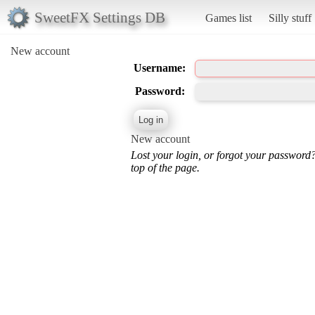
SweetFX Settings DB
Games list
Silly stuff
New account
Username:
Password:
New account
Lost your login, or forgot your password
top of the page.