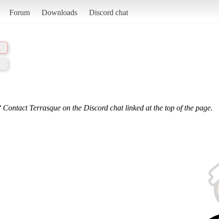
Forum
Downloads
Discord chat
 Contact Terrasque on the Discord chat linked at the top of the page.