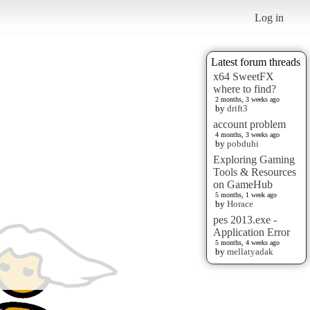
Log in
Latest forum threads
x64 SweetFX
where to find?
2 months, 3 weeks ago
by
drift3
account problem
4 months, 3 weeks ago
by
pobduhi
Exploring Gaming
Tools & Resources
on GameHub
5 months, 1 week ago
by
Horace
pes 2013.exe -
Application Error
5 months, 4 weeks ago
by
mellatyadak