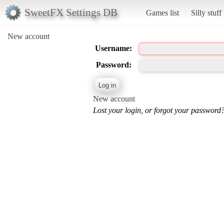
SweetFX Settings DB
Games list
Silly stuff
New account
Username:
Password:
New account
Lost your login, or forgot your password?