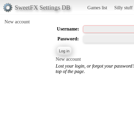
SweetFX Settings DB
Games list
Silly stuff
New account
Username:
Password:
New account
Lost your login, or forgot your password
top of the page.