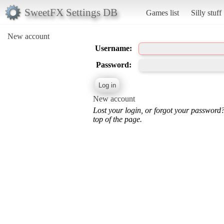
SweetFX Settings DB
Games list
Silly stuff
New account
Username:
Password:
New account
Lost your login, or forgot your password
top of the page.