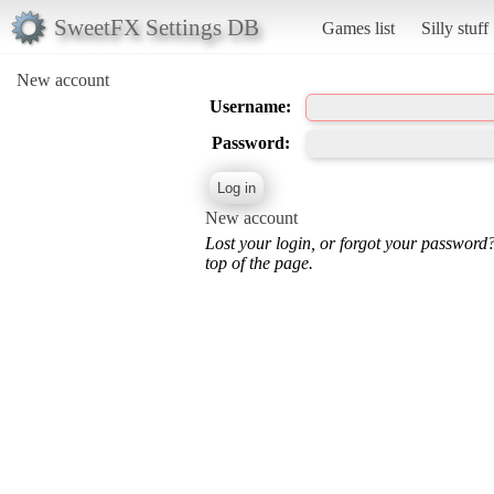
SweetFX Settings DB
Games list
Silly stuff
New account
Username:
Password:
New account
Lost your login, or forgot your password
top of the page.