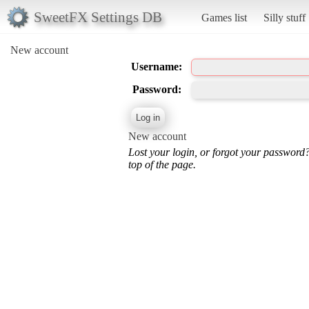
SweetFX Settings DB
Games list
Silly stuff
New account
Username:
Password:
New account
Lost your login, or forgot your password
top of the page.