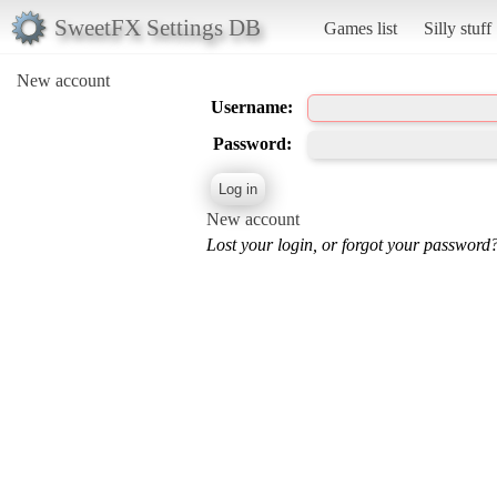
SweetFX Settings DB
Games list
Silly stuff
New account
Username:
Password:
New account
Lost your login, or forgot your password?