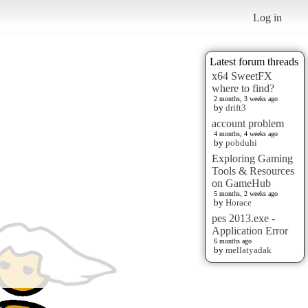
Log in
Latest forum threads
x64 SweetFX
where to find?
2 months, 3 weeks ago
by
drift3
account problem
4 months, 4 weeks ago
by
pobduhi
Exploring Gaming
Tools & Resources
on GameHub
5 months, 2 weeks ago
by
Horace
pes 2013.exe -
Application Error
6 months ago
by
mellatyadak