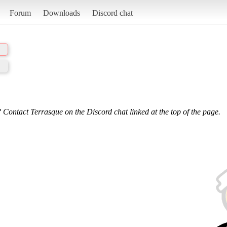
Forum
Downloads
Discord chat
 Contact Terrasque on the Discord chat linked at the top of the page.