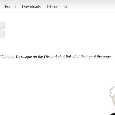
Forum
Downloads
Discord chat
 Contact Terrasque on the Discord chat linked at the top of the page.