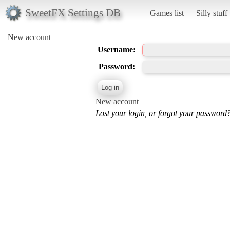
SweetFX Settings DB
Games list
Silly stuff
New account
Username:
Password:
New account
Lost your login, or forgot your password?