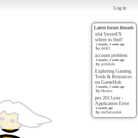
Log in
Latest forum threads
x64 SweetFX
where to find?
2 months, 4 weeks ago
by
drift3
account problem
4 months, 4 weeks ago
by
pobduhi
Exploring Gaming
Tools & Resources
on GameHub
5 months, 2 weeks ago
by
Horace
pes 2013.exe -
Application Error
6 months ago
by
mellatyadak