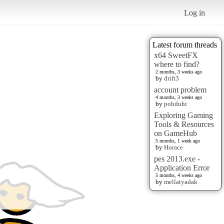
Log in
Latest forum threads
x64 SweetFX
where to find?
2 months, 3 weeks ago
by
drift3
account problem
4 months, 3 weeks ago
by
pobduhi
Exploring Gaming
Tools & Resources
on GameHub
5 months, 1 week ago
by
Horace
pes 2013.exe -
Application Error
5 months, 4 weeks ago
by
mellatyadak