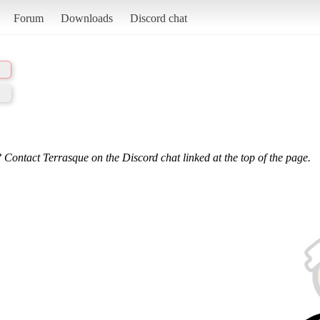
Forum
Downloads
Discord chat
 Contact Terrasque on the Discord chat linked at the top of the page.