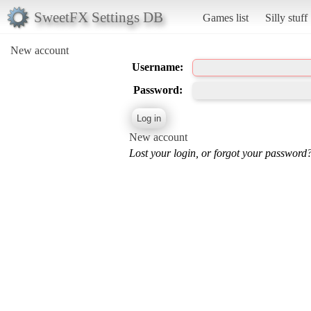
SweetFX Settings DB
Games list
Silly stuff
New account
Username:
Password:
New account
Lost your login, or forgot your password?