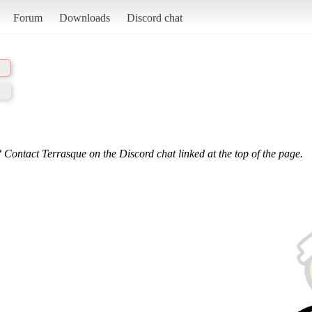
Forum
Downloads
Discord chat
 Contact Terrasque on the Discord chat linked at the top of the page.