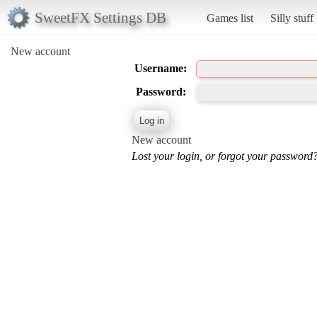
SweetFX Settings DB
Games list
Silly stuff
New account
Username:
Password:
New account
Lost your login, or forgot your password?