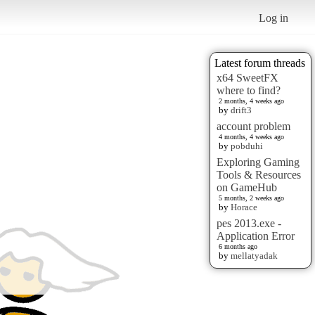
Log in
Latest forum threads
x64 SweetFX
where to find?
2 months, 4 weeks ago
by
drift3
account problem
4 months, 4 weeks ago
by
pobduhi
Exploring Gaming
Tools & Resources
on GameHub
5 months, 2 weeks ago
by
Horace
pes 2013.exe -
Application Error
6 months ago
by
mellatyadak