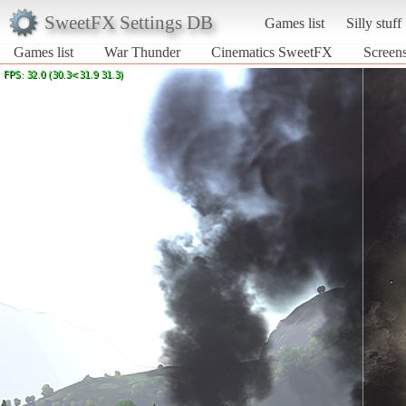
SweetFX Settings DB
Games list
Silly stuff
Games list
War Thunder
Cinematics SweetFX
Screen