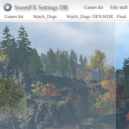
SweetFX Settings DB
Games list
Silly stuff
Games list
Watch_Dogs
Watch_Dogs: DPX/HDR - Final