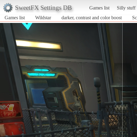
SweetFX Settings DB
Games list
Silly stuff
Games list
Wildstar
darker, contrast and color boost
Sc