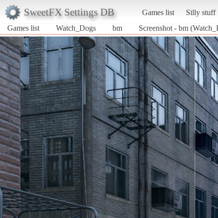
SweetFX Settings DB
Games list
Silly stuff
Games list
Watch_Dogs
bm
Screenshot - bm (Watch_