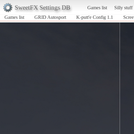
SweetFX Settings DB
Games list
Silly stuff
Games list
GRID Autosport
K-putt'e Config 1.1
Scree