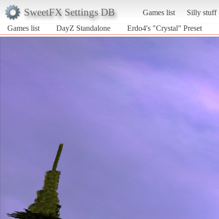
SweetFX Settings DB
Games list
Silly stuff
Games list
DayZ Standalone
Erdo4's "Crystal" Preset