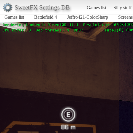
SweetFX Settings DB
Games list
Silly stuff
Games list
Battlefield 4
Jeffro421-ColorSharp
Screens