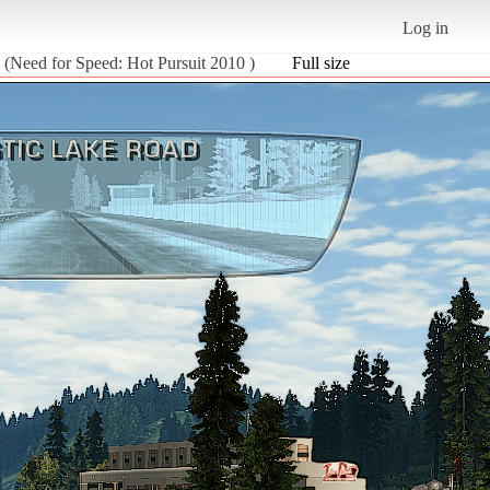
Log in
 (Need for Speed: Hot Pursuit 2010 )
Full size