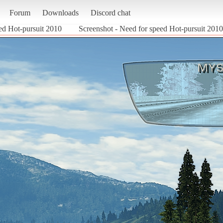
Forum
Downloads
Discord chat
ed Hot-pursuit 2010
Screenshot - Need for speed Hot-pursuit 2010