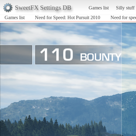
SweetFX Settings DB
Games list
Silly stuff
Games list
Need for Speed: Hot Pursuit 2010
Need for spe