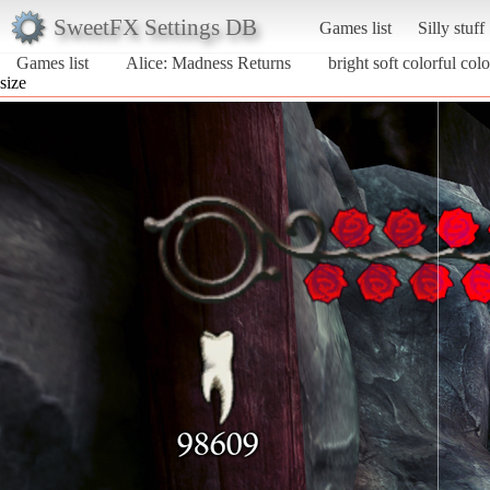
SweetFX Settings DB
Games list
Silly stuff
Games list
Alice: Madness Returns
bright soft colorful colo
size