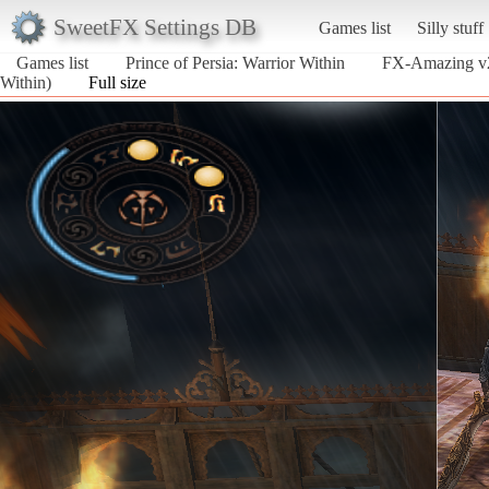
SweetFX Settings DB
Games list
Silly stuff
Games list
Prince of Persia: Warrior Within
FX-Amazing v2
Within)
Full size