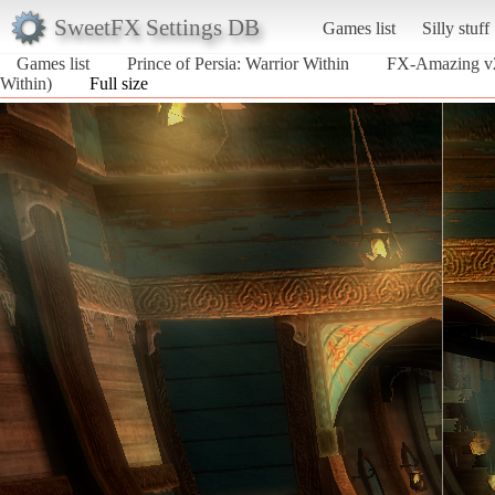
SweetFX Settings DB
Games list
Silly stuff
Games list
Prince of Persia: Warrior Within
FX-Amazing v2
Within)
Full size