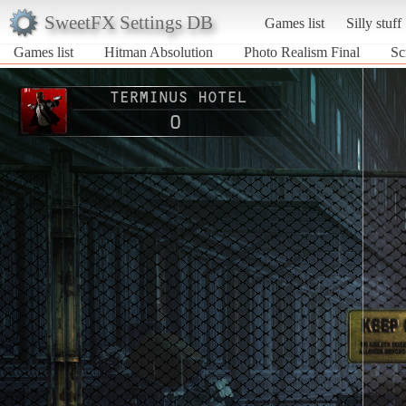
SweetFX Settings DB
Games list
Silly stuff
Games list
Hitman Absolution
Photo Realism Final
Sc