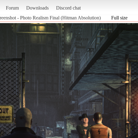
Forum
Downloads
Discord chat
reenshot - Photo Realism Final (Hitman Absolution)
Full size