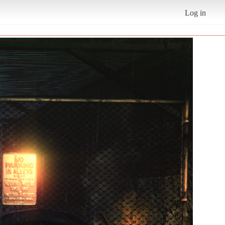
Log in