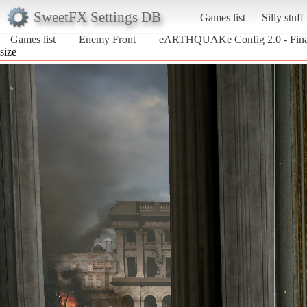
SweetFX Settings DB
Games list
Silly stuff
Games list
Enemy Front
eARTHQUAKe Config 2.0 - Fina
size