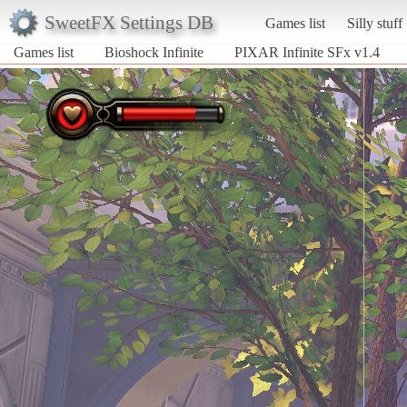
SweetFX Settings DB
Games list
Silly stuff
Games list
Bioshock Infinite
PIXAR Infinite SFx v1.4