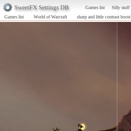
SweetFX Settings DB
Games list
Silly stuff
Games list
World of Warcraft
sharp and little contrast boost