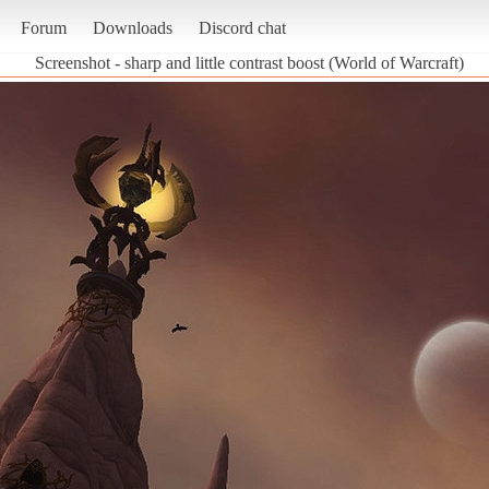
Forum
Downloads
Discord chat
Screenshot - sharp and little contrast boost (World of Warcraft)