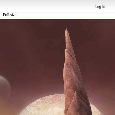
Log in
Full size