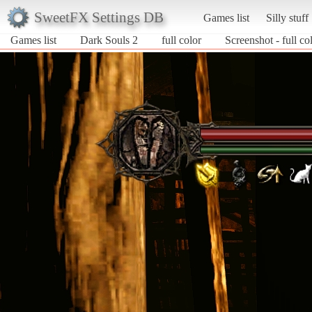
SweetFX Settings DB
Games list
Silly stuff
Games list
Dark Souls 2
full color
Screenshot - full co