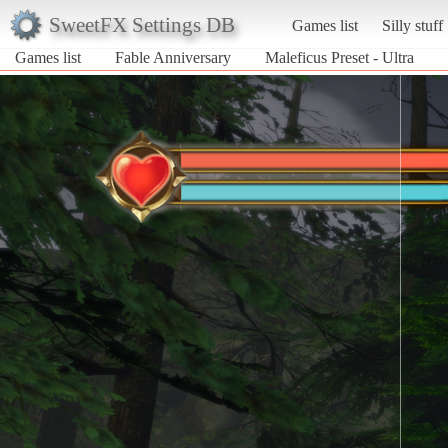
SweetFX Settings DB
Games list
Silly stuff
Games list
Fable Anniversary
Maleficus Preset - Ultra