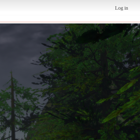
Log in