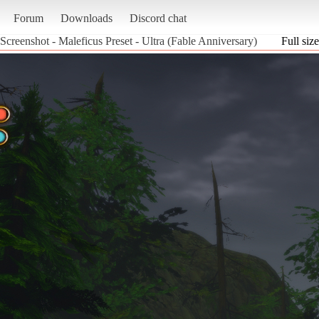
Forum
Downloads
Discord chat
Screenshot - Maleficus Preset - Ultra (Fable Anniversary)
Full size