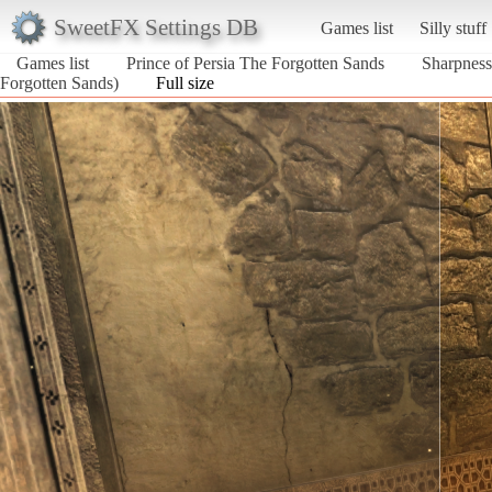
SweetFX Settings DB
Games list
Silly stuff
Games list
Prince of Persia The Forgotten Sands
Sharpness
Forgotten Sands)
Full size