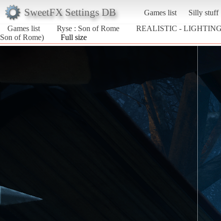
SweetFX Settings DB
Games list
Silly stuff
Games list
Ryse : Son of Rome
REALISTIC - LIGHTING
Son of Rome)
Full size