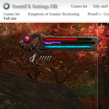
SweetFX Settings DB
Games list
Silly stuff
Games list
Kingdoms of Amalur: Reckoning
Proudi´s - G
Full size